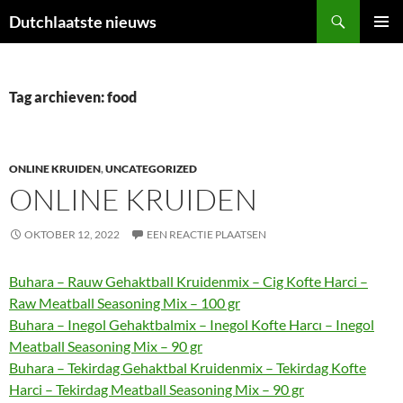
Ga
Zoeken
Dutchlaatste nieuws
naar
PRIMAI
de
MENU
inhoud
Tag archieven: food
ONLINE KRUIDEN
,
UNCATEGORIZED
ONLINE KRUIDEN
OKTOBER 12, 2022
EEN REACTIE PLAATSEN
Buhara – Rauw Gehaktball Kruidenmix – Cig Kofte Harci –
Raw Meatball Seasoning Mix – 100 gr
Buhara – Inegol Gehaktbalmix – Inegol Kofte Harcı – Inegol
Meatball Seasoning Mix – 90 gr
Buhara – Tekirdag Gehaktbal Kruidenmix – Tekirdag Kofte
Harci – Tekirdag Meatball Seasoning Mix – 90 gr