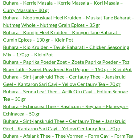
Buhara – Kerrie Masala – Kerrie Massala – Kori Masala –
Curry Massala – 80 gr
Buhara – Nootmuskaat Heel Kruiden – Muskat Tane Baharat –
Nutmeg Whole – Nutmeg Grain Epices – 35 gr
Buhara – Komijn Heel Kruiden – Kimyon Tane Baharat –
Cumin Epices – 130 gr – KleinPot
Buhara – Kip Kruiden – Tavuk Baharati – Chicken Seasoning
Mix – 170 gr – KleinPot
Buhara – Paprika Poeder Zoet – Zoete Paprika Poeder – Toz
Biber Tatli – Sweet Powdered Red Pepper – 150 gr – KleinPot
Buhara – Sint-janskruid Thee – Centaury Thee – Janskruid
Geel – Kantaron Sari Cayi – Yellow Centaury Tea – 70 gr
Buhara – Senna Leaf Thee – Aclik Otu Cayi – Folium Sennae
Tea – 30 gr
Buhara – Echinacea Thee – Basilicum – Reyhan – Ekinezya –
Echinacea – 50 gr
Buhara – Sint-janskruid Thee – Centaury Thee – Janskruid
Geel – Kantaron Sari Cayi – Yellow Centaury Tea – 70 gr
Buhara – Afslank Thee – Thee Vormen – Form Cayi – Form Tea