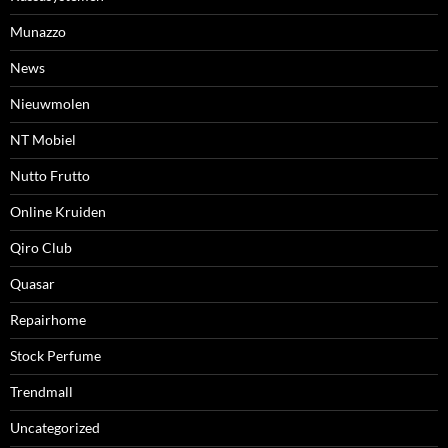
Munazzo
News
Nieuwmolen
NT Mobiel
Nutto Frutto
Online Kruiden
Qiro Club
Quasar
Repairhome
Stock Perfume
Trendmall
Uncategorized