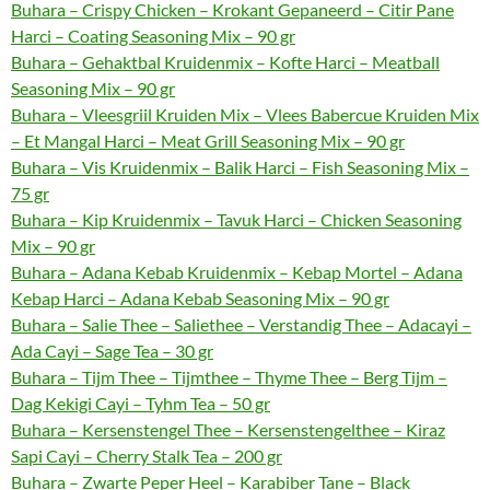
Buhara – Crispy Chicken – Krokant Gepaneerd – Citir Pane
Harci – Coating Seasoning Mix – 90 gr
Buhara – Gehaktbal Kruidenmix – Kofte Harci – Meatball
Seasoning Mix – 90 gr
Buhara – Vleesgriil Kruiden Mix – Vlees Babercue Kruiden Mix
– Et Mangal Harci – Meat Grill Seasoning Mix – 90 gr
Buhara – Vis Kruidenmix – Balik Harci – Fish Seasoning Mix –
75 gr
Buhara – Kip Kruidenmix – Tavuk Harci – Chicken Seasoning
Mix – 90 gr
Buhara – Adana Kebab Kruidenmix – Kebap Mortel – Adana
Kebap Harci – Adana Kebab Seasoning Mix – 90 gr
Buhara – Salie Thee – Saliethee – Verstandig Thee – Adacayi –
Ada Cayi – Sage Tea – 30 gr
Buhara – Tijm Thee – Tijmthee – Thyme Thee – Berg Tijm –
Dag Kekigi Cayi – Tyhm Tea – 50 gr
Buhara – Kersenstengel Thee – Kersenstengelthee – Kiraz
Sapi Cayi – Cherry Stalk Tea – 200 gr
Buhara – Zwarte Peper Heel – Karabiber Tane – Black