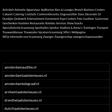
Activiteit
Animatie
Apparatuur
Auditorium
Bars & Lounges
Brunch
Business Centers
Cabaret
Catering
Cocktails
Conferentiecentra
Dagvoorzitter
Dans
Decoratie
DJ
Drankjes
Drukwerk
Entertainment
Evenement
Expo Centers
Foto
Gastheer
Gastvrouw
Geschenken
Kastelen
Restaurants
Ruimtes
Services
Show
Snacks
Specialistische kraamzorg
Sporthallen
Spreker
Stadions & Arena's
Trainingen
Transport
Trouwambtenaar
Trouwzalen
Vacature kraamzorg
Villa's
Webpagina
Wil je informatie over kraamzorg
Zwanger
Zwangerschap
zwangerschapsmaanden
amsterdamauditie.nl
amsterdamlaatstenieuws.nl
amsterdamtelegraaf.nl
arnhemlaatstenieuws.nl
drenthelaatstenieuws.nl
dutchlaatstenieuws.nl