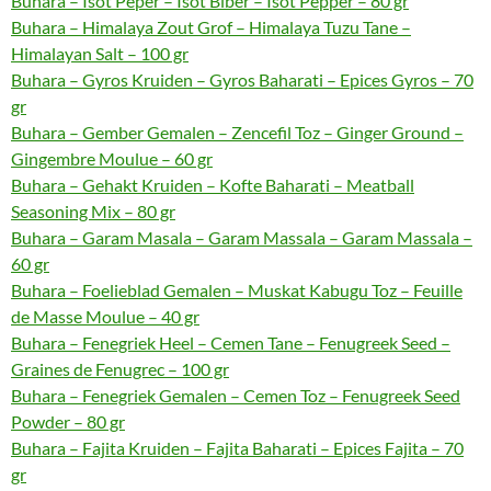
Buhara – Isot Peper – Isot Biber – Isot Pepper – 80 gr
Buhara – Himalaya Zout Grof – Himalaya Tuzu Tane –
Himalayan Salt – 100 gr
Buhara – Gyros Kruiden – Gyros Baharati – Epices Gyros – 70
gr
Buhara – Gember Gemalen – Zencefil Toz – Ginger Ground –
Gingembre Moulue – 60 gr
Buhara – Gehakt Kruiden – Kofte Baharati – Meatball
Seasoning Mix – 80 gr
Buhara – Garam Masala – Garam Massala – Garam Massala –
60 gr
Buhara – Foelieblad Gemalen – Muskat Kabugu Toz – Feuille
de Masse Moulue – 40 gr
Buhara – Fenegriek Heel – Cemen Tane – Fenugreek Seed –
Graines de Fenugrec – 100 gr
Buhara – Fenegriek Gemalen – Cemen Toz – Fenugreek Seed
Powder – 80 gr
Buhara – Fajita Kruiden – Fajita Baharati – Epices Fajita – 70
gr