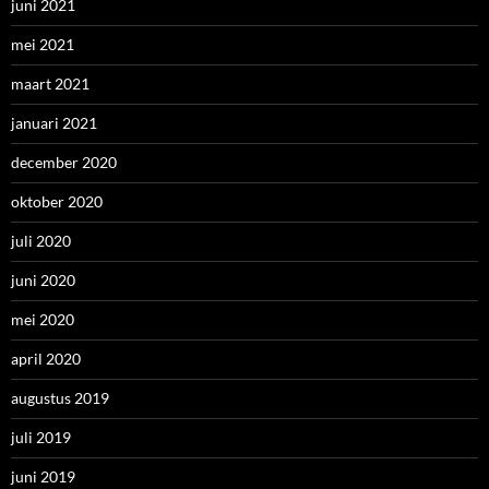
juni 2021
mei 2021
maart 2021
januari 2021
december 2020
oktober 2020
juli 2020
juni 2020
mei 2020
april 2020
augustus 2019
juli 2019
juni 2019