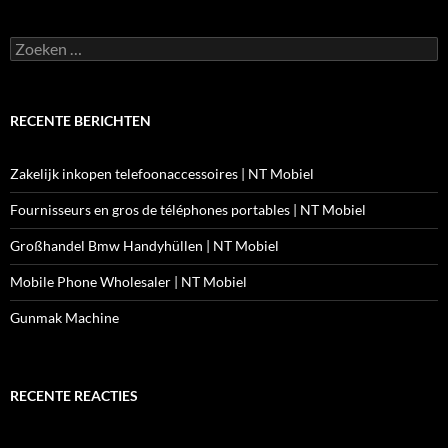
Zoeken
naar:
RECENTE BERICHTEN
Zakelijk inkopen telefoonaccessoires | NT Mobiel
Fournisseurs en gros de téléphones portables | NT Mobiel
Großhandel Bmw Handyhüllen | NT Mobiel
Mobile Phone Wholesaler | NT Mobiel
Gunmak Machine
RECENTE REACTIES