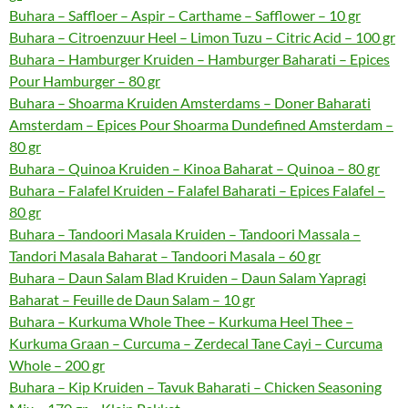
Buhara – Saffloer – Aspir – Carthame – Safflower – 10 gr
Buhara – Citroenzuur Heel – Limon Tuzu – Citric Acid – 100 gr
Buhara – Hamburger Kruiden – Hamburger Baharati – Epices
Pour Hamburger – 80 gr
Buhara – Shoarma Kruiden Amsterdams – Doner Baharati
Amsterdam – Epices Pour Shoarma Dundefined Amsterdam –
80 gr
Buhara – Quinoa Kruiden – Kinoa Baharat – Quinoa – 80 gr
Buhara – Falafel Kruiden – Falafel Baharati – Epices Falafel –
80 gr
Buhara – Tandoori Masala Kruiden – Tandoori Massala –
Tandori Masala Baharat – Tandoori Masala – 60 gr
Buhara – Daun Salam Blad Kruiden – Daun Salam Yapragi
Baharat – Feuille de Daun Salam – 10 gr
Buhara – Kurkuma Whole Thee – Kurkuma Heel Thee –
Kurkuma Graan – Curcuma – Zerdecal Tane Cayi – Curcuma
Whole – 200 gr
Buhara – Kip Kruiden – Tavuk Baharati – Chicken Seasoning