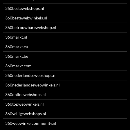
360bestewebshops.nl
360bestewebwinkels.nl
360betrouwbarewebshop.nl
360markt.nl
360markt.eu
360markt.be
360markt.com
360nederlandsewebshops.nl
360nederlandsewebwinkels.nl
360onlinewebshops.nl
360topwebwinkels.nl
360veiligewebshops.nl
360webwinkelcommunity.nl