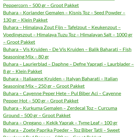
Peppercorn – 500 gr – Groot Pakket
Buhara – Koriander Gemalen – Kisnis Toz – Seed Powder –
130 gr – Klein Pakket
Buhara – Himalaya Zout Fijn – Tafelzout – Keukenzout –
Voedingszout – Himalaya Tuzu Toz – Himalayan Salt – 1000 gr
– Groot Pakket
Buhara – Vis Kruiden – De Vis Kruiden – Balik Baharati – Fish
Seasoning Mix – 80 gr
Buhara – Laurierblad – Daphne – Defne Yapragi – Laurblader –
8 gr – Klein Pakket
Buhara – Italiaanse Kruiden – Italyan Baharati – Italian
Seasoning Mix – 250 gr – Groot Pakket
Buhara – Cayenne Peper Hete – Pul Biber Aci – Cayenne
Pepper Hot – 500 gr – Groot Pakket
Buhara – Kurkuma Gemalen – Zerdecal Toz – Curcuma
Ground – 500 gr – Groot Pakket
Buhara – Oregano – Kekik Yaprak – Tyme Leaf – 100 gr
Buhara – Zoete Paprika Poeder – Toz Biber Tatli – Sweet