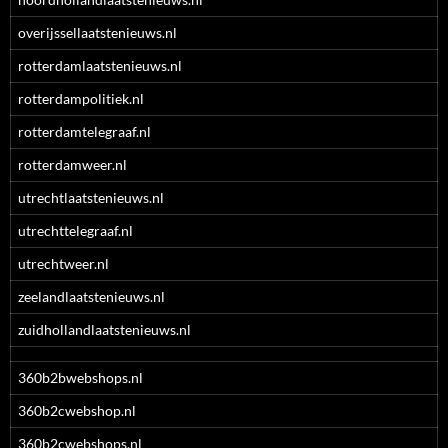
overijssellaatstenieuws.nl
rotterdamlaatstenieuws.nl
rotterdampolitiek.nl
rotterdamtelegraaf.nl
rotterdamweer.nl
utrechtlaatstenieuws.nl
utrechttelegraaf.nl
utrechtweer.nl
zeelandlaatstenieuws.nl
zuidhollandlaatstenieuws.nl
360b2bwebshops.nl
360b2cwebshop.nl
360b2cwebshops.nl