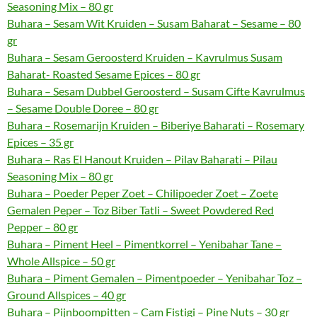
Seasoning Mix – 80 gr
Buhara – Sesam Wit Kruiden – Susam Baharat – Sesame – 80
gr
Buhara – Sesam Geroosterd Kruiden – Kavrulmus Susam
Baharat- Roasted Sesame Epices – 80 gr
Buhara – Sesam Dubbel Geroosterd – Susam Cifte Kavrulmus
– Sesame Double Doree – 80 gr
Buhara – Rosemarijn Kruiden – Biberiye Baharati – Rosemary
Epices – 35 gr
Buhara – Ras El Hanout Kruiden – Pilav Baharati – Pilau
Seasoning Mix – 80 gr
Buhara – Poeder Peper Zoet – Chilipoeder Zoet – Zoete
Gemalen Peper – Toz Biber Tatli – Sweet Powdered Red
Pepper – 80 gr
Buhara – Piment Heel – Pimentkorrel – Yenibahar Tane –
Whole Allspice – 50 gr
Buhara – Piment Gemalen – Pimentpoeder – Yenibahar Toz –
Ground Allspices – 40 gr
Buhara – Pijnboompitten – Cam Fistigi – Pine Nuts – 30 gr