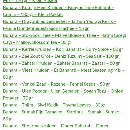
Mix – 170 gr – Klein Pakket
Buhara – Komijn Heel Kruiden – Kimyon Tane Baharat –
Cumin – 130 gr – Klein Pakket
Buhara – Dragonblad Gesneden – Tarhun Yapragi Kesik –
Feuille Dundefinedestragon Hachee – 15 gr
Buhara – Stokroos Thee – Malve Bloesem Thee – Hatmi Cicegi
Cayi – Mallow Blossom Tea – 30 gr
Buhara – Kerrie Kruiden – Kori Baharat – Curry Spice – 80 gr
Buhara – Zee Zout Grof – Deniz Tuzu Iri – Sea Salt – 100 gr
Buhara – Zahtar Kruiden – Zahter Baharat – Za’atar – 80 gr
Buhara – Vless Kruiden – Et Baharati – Meat Seasoning Mix –
80 gr
Buhara – Venkel Zaad – Rezene – Fennel Seeds – 50 gr
Buhara – Uien Poeder – Uien Gemalen – Sogan Tozu – Onion
Powder – 70 gr
Buhara – Thijm – Sivri Kekik – Thyme Leaves – 30 gr
Buhara – Sumak Fijn Gemalen – Stroibus – Sumak – Sumac –
80 gr
Buhara – Shoarma Kruiden – Doner Baharati – Doner