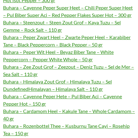
Hot Isot Pepper – 300 gr
Buhara – Cayenne Peper Super Heet – Chili Peper Super Heet
– Pul Biber Super Aci – Red Pepper Flakes Super Hot – 300 gr
Buhara – Steenzout – Steen Zout Grof – Kaya Tuzu – Sel
Gemme – Rock Salt – 110 gr
Buhara – Peper Zwart Heel – Zwarte Peper Heel – Karabiber
Tane – Black Peppercorn – Black Pepper – 50 gr
Buhara – Peper Wit Heel – Beyaz Biber Tane – White
Peppercorn – Pepper White Whole – 50 gr
Buhara – Zee Zout Grof – Zeezout – Deniz Tuzu – Sel de Mer –
Sea Salt – 110 gr
Buhara – Himalaya Zout Grof – Himalaya Tuzu – Sel
DundefinedHimalayan – Himalaya Salt – 110 gr
Buhara – Cayenne Peper Hete – Pul Biber Aci – Cayenne
Pepper Hot – 150 gr
Buhara – Cardamom Heel – Kakule Tane – Whole Cardamom –
40 gr
Buhara – Rozenbottel Thee – Kusburnu Tane Cayi – Rosehip
Tea – 150 gr