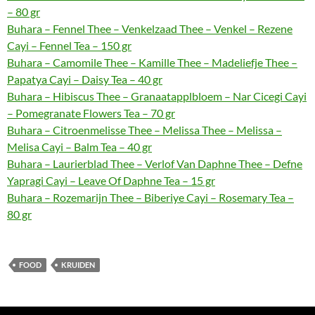
– 80 gr
Buhara – Fennel Thee – Venkelzaad Thee – Venkel – Rezene
Cayi – Fennel Tea – 150 gr
Buhara – Camomile Thee – Kamille Thee – Madeliefje Thee –
Papatya Cayi – Daisy Tea – 40 gr
Buhara – Hibiscus Thee – Granaatapplbloem – Nar Cicegi Cayi
– Pomegranate Flowers Tea – 70 gr
Buhara – Citroenmelisse Thee – Melissa Thee – Melissa –
Melisa Cayi – Balm Tea – 40 gr
Buhara – Laurierblad Thee – Verlof Van Daphne Thee – Defne
Yapragi Cayi – Leave Of Daphne Tea – 15 gr
Buhara – Rozemarijn Thee – Biberiye Cayi – Rosemary Tea –
80 gr
FOOD
KRUIDEN