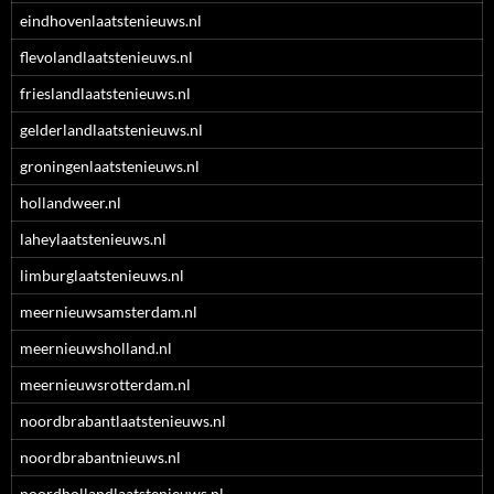
eindhovenlaatstenieuws.nl
flevolandlaatstenieuws.nl
frieslandlaatstenieuws.nl
gelderlandlaatstenieuws.nl
groningenlaatstenieuws.nl
hollandweer.nl
laheylaatstenieuws.nl
limburglaatstenieuws.nl
meernieuwsamsterdam.nl
meernieuwsholland.nl
meernieuwsrotterdam.nl
noordbrabantlaatstenieuws.nl
noordbrabantnieuws.nl
noordhollandlaatstenieuws.nl