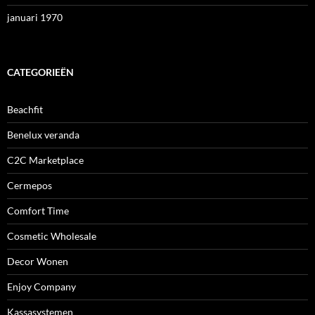
januari 1970
CATEGORIEËN
Beachfit
Benelux veranda
C2C Marketplace
Cermepos
Comfort Time
Cosmetic Wholesale
Decor Wonen
Enjoy Company
Kassasystemen