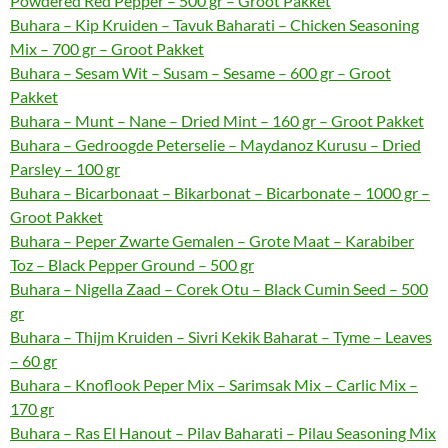
Powdered Red Pepper – 500 gr – Groot Pakket
Buhara – Kip Kruiden – Tavuk Baharati – Chicken Seasoning
Mix – 700 gr – Groot Pakket
Buhara – Sesam Wit – Susam – Sesame – 600 gr – Groot
Pakket
Buhara – Munt – Nane – Dried Mint – 160 gr – Groot Pakket
Buhara – Gedroogde Peterselie – Maydanoz Kurusu – Dried
Parsley – 100 gr
Buhara – Bicarbonaat – Bikarbonat – Bicarbonate – 1000 gr –
Groot Pakket
Buhara – Peper Zwarte Gemalen – Grote Maat – Karabiber
Toz – Black Pepper Ground – 500 gr
Buhara – Nigella Zaad – Corek Otu – Black Cumin Seed – 500
gr
Buhara – Thijm Kruiden – Sivri Kekik Baharat – Tyme – Leaves
– 60 gr
Buhara – Knoflook Peper Mix – Sarimsak Mix – Carlic Mix –
170 gr
Buhara – Ras El Hanout – Pilav Baharati – Pilau Seasoning Mix