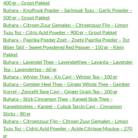
400 gr – Groot Pakket
Buhara – Knoflook Poeder – Sarimsak Tozu – Garlic Powder –
500 gr – Groot Pakket
Buhara – Citroen Zuur Gemalen – Citroenzuur Fijn – Limon
Tuzu Toz – Citric Acid Powder – 900 gr – Groot Pakket
Buhara – Paprika Poeder Zoet – Zoete Paprika Poeder – Toz
Biber Tatli – Sweet Powdered Red Pepper – 150 gr – Klein
Pakket
Buhara – Lavendel Thee – Lavendelthee – Lavanta – Lavender
Tea – Lavendertea – 60 gr
Buhara – Winter Thee – Kis Cayi – Winter Tea – 100 gr
Buhara – Gember Heel Thee – Ginger Whole Thee – Gember
Korrel – Zencefil Tane Cayi – Ginger Grain Tea – 200 gr
Buhara – Stick Cinnamon Thee – Kaneel Stok Thee –
Kaneelstokjes – Kaneel – Cubuk Tarcin Cayi – Cinnamon
Sticks – 80 gr
Buhara – Citroenzuur Fijn – Citroen Zuur Gemalen – Limon
Tuzu Toz – Cidric Acid Powder – Acide Citrique Moulue – 270
gr