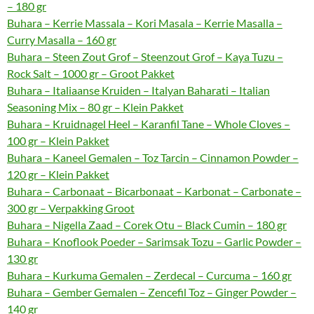
– 180 gr
Buhara – Kerrie Massala – Kori Masala – Kerrie Masalla –
Curry Masalla – 160 gr
Buhara – Steen Zout Grof – Steenzout Grof – Kaya Tuzu –
Rock Salt – 1000 gr – Groot Pakket
Buhara – Italiaanse Kruiden – Italyan Baharati – Italian
Seasoning Mix – 80 gr – Klein Pakket
Buhara – Kruidnagel Heel – Karanfil Tane – Whole Cloves –
100 gr – Klein Pakket
Buhara – Kaneel Gemalen – Toz Tarcin – Cinnamon Powder –
120 gr – Klein Pakket
Buhara – Carbonaat – Bicarbonaat – Karbonat – Carbonate –
300 gr – Verpakking Groot
Buhara – Nigella Zaad – Corek Otu – Black Cumin – 180 gr
Buhara – Knoflook Poeder – Sarimsak Tozu – Garlic Powder –
130 gr
Buhara – Kurkuma Gemalen – Zerdecal – Curcuma – 160 gr
Buhara – Gember Gemalen – Zencefil Toz – Ginger Powder –
140 gr