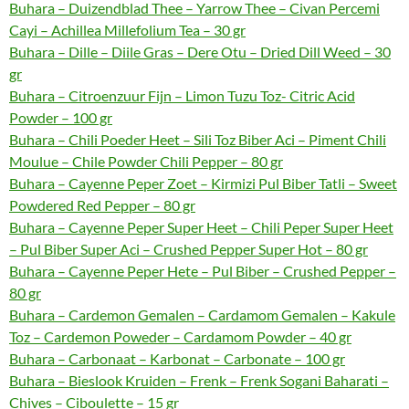
Buhara – Duizendblad Thee – Yarrow Thee – Civan Percemi
Cayi – Achillea Millefolium Tea – 30 gr
Buhara – Dille – Diile Gras – Dere Otu – Dried Dill Weed – 30
gr
Buhara – Citroenzuur Fijn – Limon Tuzu Toz- Citric Acid
Powder – 100 gr
Buhara – Chili Poeder Heet – Sili Toz Biber Aci – Piment Chili
Moulue – Chile Powder Chili Pepper – 80 gr
Buhara – Cayenne Peper Zoet – Kirmizi Pul Biber Tatli – Sweet
Powdered Red Pepper – 80 gr
Buhara – Cayenne Peper Super Heet – Chili Peper Super Heet
– Pul Biber Super Aci – Crushed Pepper Super Hot – 80 gr
Buhara – Cayenne Peper Hete – Pul Biber – Crushed Pepper –
80 gr
Buhara – Cardemon Gemalen – Cardamom Gemalen – Kakule
Toz – Cardemon Poweder – Cardamom Powder – 40 gr
Buhara – Carbonaat – Karbonat – Carbonate – 100 gr
Buhara – Bieslook Kruiden – Frenk – Frenk Sogani Baharati –
Chives – Ciboulette – 15 gr