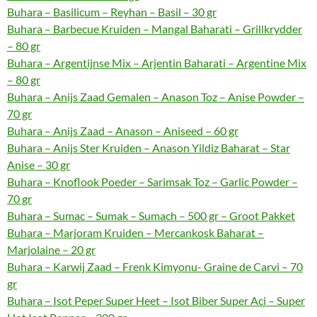
Buhara – Basilicum – Reyhan – Basil – 30 gr
Buhara – Barbecue Kruiden – Mangal Baharati – Grillkrydder
– 80 gr
Buhara – Argentijnse Mix – Arjentin Baharati – Argentine Mix
– 80 gr
Buhara – Anijs Zaad Gemalen – Anason Toz – Anise Powder –
70 gr
Buhara – Anijs Zaad – Anason – Aniseed – 60 gr
Buhara – Anijs Ster Kruiden – Anason Yildiz Baharat – Star
Anise – 30 gr
Buhara – Knoflook Poeder – Sarimsak Toz – Garlic Powder –
70 gr
Buhara – Sumac – Sumak – Sumach – 500 gr – Groot Pakket
Buhara – Marjoram Kruiden – Mercankosk Baharat –
Marjolaine – 20 gr
Buhara – Karwij Zaad – Frenk Kimyonu- Graine de Carvi – 70
gr
Buhara – Isot Peper Super Heet – Isot Biber Super Aci – Super