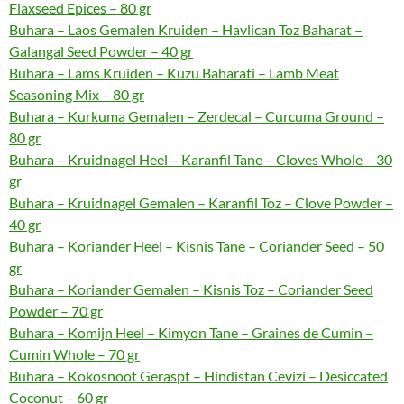
Flaxseed Epices – 80 gr
Buhara – Laos Gemalen Kruiden – Havlican Toz Baharat –
Galangal Seed Powder – 40 gr
Buhara – Lams Kruiden – Kuzu Baharati – Lamb Meat
Seasoning Mix – 80 gr
Buhara – Kurkuma Gemalen – Zerdecal – Curcuma Ground –
80 gr
Buhara – Kruidnagel Heel – Karanfil Tane – Cloves Whole – 30
gr
Buhara – Kruidnagel Gemalen – Karanfil Toz – Clove Powder –
40 gr
Buhara – Koriander Heel – Kisnis Tane – Coriander Seed – 50
gr
Buhara – Koriander Gemalen – Kisnis Toz – Coriander Seed
Powder – 70 gr
Buhara – Komijn Heel – Kimyon Tane – Graines de Cumin –
Cumin Whole – 70 gr
Buhara – Kokosnoot Geraspt – Hindistan Cevizi – Desiccated
Coconut – 60 gr