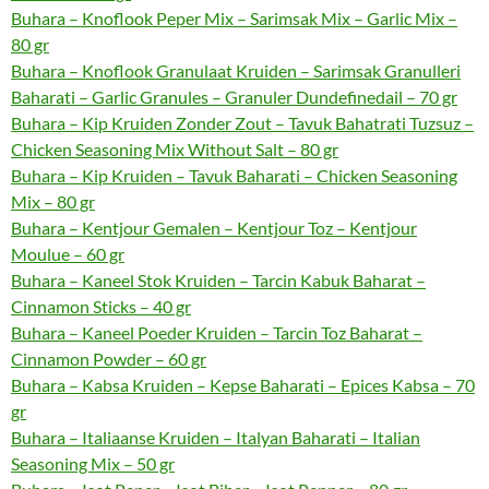
Buhara – Knoflook Peper Mix – Sarimsak Mix – Garlic Mix –
80 gr
Buhara – Knoflook Granulaat Kruiden – Sarimsak Granulleri
Baharati – Garlic Granules – Granuler Dundefinedail – 70 gr
Buhara – Kip Kruiden Zonder Zout – Tavuk Bahatrati Tuzsuz –
Chicken Seasoning Mix Without Salt – 80 gr
Buhara – Kip Kruiden – Tavuk Baharati – Chicken Seasoning
Mix – 80 gr
Buhara – Kentjour Gemalen – Kentjour Toz – Kentjour
Moulue – 60 gr
Buhara – Kaneel Stok Kruiden – Tarcin Kabuk Baharat –
Cinnamon Sticks – 40 gr
Buhara – Kaneel Poeder Kruiden – Tarcin Toz Baharat –
Cinnamon Powder – 60 gr
Buhara – Kabsa Kruiden – Kepse Baharati – Epices Kabsa – 70
gr
Buhara – Italiaanse Kruiden – Italyan Baharati – Italian
Seasoning Mix – 50 gr