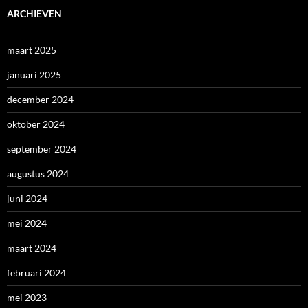
ARCHIEVEN
maart 2025
januari 2025
december 2024
oktober 2024
september 2024
augustus 2024
juni 2024
mei 2024
maart 2024
februari 2024
mei 2023