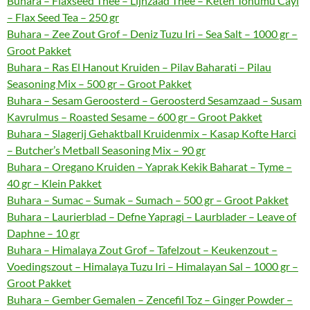
Buhara – Flaxseed Thee – Lijnzaad Thee – Keten Tohumu Cayi
– Flax Seed Tea – 250 gr
Buhara – Zee Zout Grof – Deniz Tuzu Iri – Sea Salt – 1000 gr –
Groot Pakket
Buhara – Ras El Hanout Kruiden – Pilav Baharati – Pilau
Seasoning Mix – 500 gr – Groot Pakket
Buhara – Sesam Geroosterd – Geroosterd Sesamzaad – Susam
Kavrulmus – Roasted Sesame – 600 gr – Groot Pakket
Buhara – Slagerij Gehaktball Kruidenmix – Kasap Kofte Harci
– Butcher’s Metball Seasoning Mix – 90 gr
Buhara – Oregano Kruiden – Yaprak Kekik Baharat – Tyme –
40 gr – Klein Pakket
Buhara – Sumac – Sumak – Sumach – 500 gr – Groot Pakket
Buhara – Laurierblad – Defne Yapragi – Laurblader – Leave of
Daphne – 10 gr
Buhara – Himalaya Zout Grof – Tafelzout – Keukenzout –
Voedingszout – Himalaya Tuzu Iri – Himalayan Sal – 1000 gr –
Groot Pakket
Buhara – Gember Gemalen – Zencefil Toz – Ginger Powder –