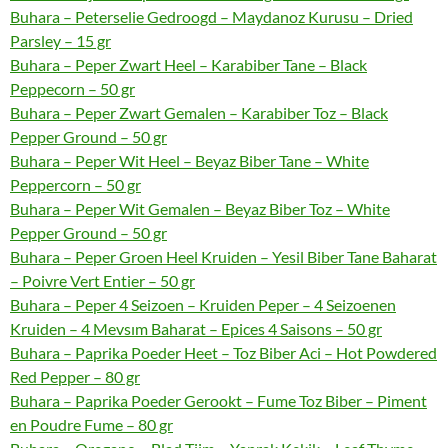
Buhara – Peterselie Gedroogd – Maydanoz Kurusu – Dried
Parsley – 15 gr
Buhara – Peper Zwart Heel – Karabiber Tane – Black
Peppecorn – 50 gr
Buhara – Peper Zwart Gemalen – Karabiber Toz – Black
Pepper Ground – 50 gr
Buhara – Peper Wit Heel – Beyaz Biber Tane – White
Peppercorn – 50 gr
Buhara – Peper Wit Gemalen – Beyaz Biber Toz – White
Pepper Ground – 50 gr
Buhara – Peper Groen Heel Kruiden – Yesil Biber Tane Baharat
– Poivre Vert Entier – 50 gr
Buhara – Peper 4 Seizoen – Kruiden Peper – 4 Seizoenen
Kruiden – 4 Mevsım Baharat – Epices 4 Saisons – 50 gr
Buhara – Paprika Poeder Heet – Toz Biber Aci – Hot Powdered
Red Pepper – 80 gr
Buhara – Paprika Poeder Gerookt – Fume Toz Biber – Piment
en Poudre Fume – 80 gr