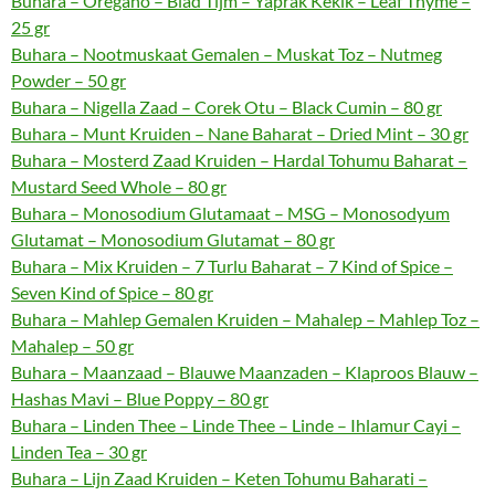
Buhara – Oregano – Blad Tijm – Yaprak Kekik – Leaf Thyme –
25 gr
Buhara – Nootmuskaat Gemalen – Muskat Toz – Nutmeg
Powder – 50 gr
Buhara – Nigella Zaad – Corek Otu – Black Cumin – 80 gr
Buhara – Munt Kruiden – Nane Baharat – Dried Mint – 30 gr
Buhara – Mosterd Zaad Kruiden – Hardal Tohumu Baharat –
Mustard Seed Whole – 80 gr
Buhara – Monosodium Glutamaat – MSG – Monosodyum
Glutamat – Monosodium Glutamat – 80 gr
Buhara – Mix Kruiden – 7 Turlu Baharat – 7 Kind of Spice –
Seven Kind of Spice – 80 gr
Buhara – Mahlep Gemalen Kruiden – Mahalep – Mahlep Toz –
Mahalep – 50 gr
Buhara – Maanzaad – Blauwe Maanzaden – Klaproos Blauw –
Hashas Mavi – Blue Poppy – 80 gr
Buhara – Linden Thee – Linde Thee – Linde – Ihlamur Cayi –
Linden Tea – 30 gr
Buhara – Lijn Zaad Kruiden – Keten Tohumu Baharati –