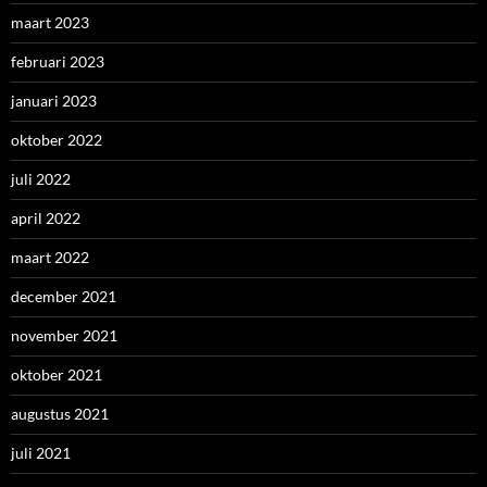
maart 2023
februari 2023
januari 2023
oktober 2022
juli 2022
april 2022
maart 2022
december 2021
november 2021
oktober 2021
augustus 2021
juli 2021