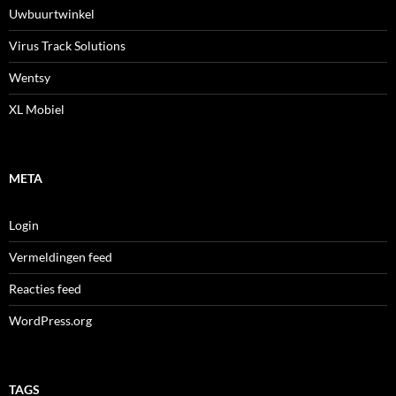
Uwbuurtwinkel
Virus Track Solutions
Wentsy
XL Mobiel
META
Login
Vermeldingen feed
Reacties feed
WordPress.org
TAGS