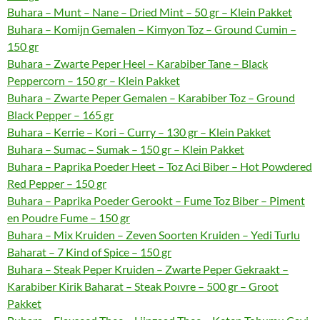
Buhara – Munt – Nane – Dried Mint – 50 gr – Klein Pakket
Buhara – Komijn Gemalen – Kimyon Toz – Ground Cumin –
150 gr
Buhara – Zwarte Peper Heel – Karabiber Tane – Black
Peppercorn – 150 gr – Klein Pakket
Buhara – Zwarte Peper Gemalen – Karabiber Toz – Ground
Black Pepper – 165 gr
Buhara – Kerrie – Kori – Curry – 130 gr – Klein Pakket
Buhara – Sumac – Sumak – 150 gr – Klein Pakket
Buhara – Paprika Poeder Heet – Toz Aci Biber – Hot Powdered
Red Pepper – 150 gr
Buhara – Paprika Poeder Gerookt – Fume Toz Biber – Piment
en Poudre Fume – 150 gr
Buhara – Mix Kruiden – Zeven Soorten Kruiden – Yedi Turlu
Baharat – 7 Kind of Spice – 150 gr
Buhara – Steak Peper Kruiden – Zwarte Peper Gekraakt –
Karabiber Kirik Baharat – Steak Poıvre – 500 gr – Groot
Pakket